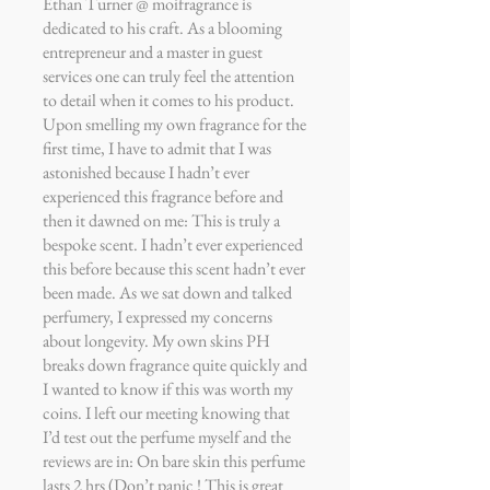
Ethan Turner @ moifragrance is
dedicated to his craft. As a blooming
entrepreneur and a master in guest
services one can truly feel the attention
to detail when it comes to his product.
Upon smelling my own fragrance for the
first time, I have to admit that I was
astonished because I hadn’t ever
experienced this fragrance before and
then it dawned on me: This is truly a
bespoke scent. I hadn’t ever experienced
this before because this scent hadn’t ever
been made. As we sat down and talked
perfumery, I expressed my concerns
about longevity. My own skins PH
breaks down fragrance quite quickly and
I wanted to know if this was worth my
coins. I left our meeting knowing that
I’d test out the perfume myself and the
reviews are in: On bare skin this perfume
lasts 2 hrs (Don’t panic ! This is great