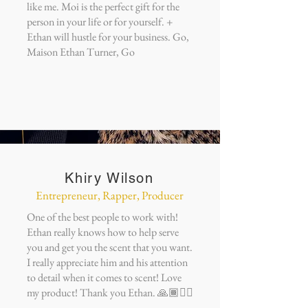
like me. Moi is the perfect gift for the
person in your life or for yourself. +
Ethan will hustle for your business. Go,
Maison Ethan Turner, Go
Khiry Wilson
Entrepreneur, Rapper, Producer
One of the best people to work with!
Ethan really knows how to help serve
you and get you the scent that you want.
I really appreciate him and his attention
to detail when it comes to scent! Love
my product! Thank you Ethan. 🙏🏾✊🏾