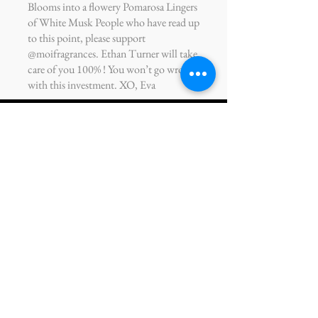
Blooms into a flowery Pomarosa Lingers
of White Musk People who have read up
to this point, please support
@moifragrances. Ethan Turner will take
care of you 100% ! You won’t go wrong
with this investment. XO, Eva
Takur Baichu
Engineer
Working with Maison Ethan Turner on
my personal MOI fragrance was a great
experience. You could tell how much
care he has for his customers and his
drive to make sure we’re satisfied. He’s
also very open to feedback, which helps
tremendously when narrowing down on
specific notes and scents in my fragrance.
Can’t wait to build the next iteration of