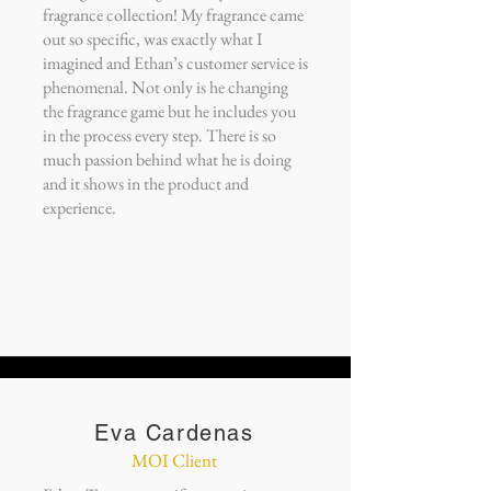
fragrance collection! My fragrance came
out so specific, was exactly what I
imagined and Ethan’s customer service is
phenomenal. Not only is he changing
the fragrance game but he includes you
in the process every step. There is so
much passion behind what he is doing
and it shows in the product and
experience.
Eva Cardenas
MOI Client