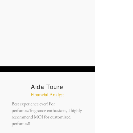
Aida Toure
Financial Analyst
Best experience ever! For
perfumes/fragrance enthusiasts, I highly
recommend MOI for customized
perfumes!!