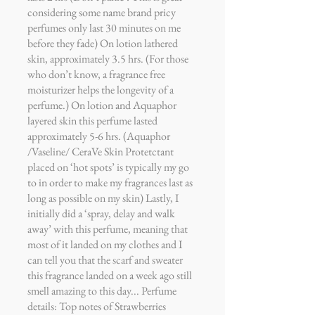
considering some name brand pricy
perfumes only last 30 minutes on me
before they fade) On lotion lathered
skin, approximately 3.5 hrs. (For those
who don’t know, a fragrance free
moisturizer helps the longevity of a
perfume.) On lotion and Aquaphor
layered skin this perfume lasted
approximately 5-6 hrs. (Aquaphor
/Vaseline/ CeraVe Skin Protetctant
placed on ‘hot spots’ is typically my go
to in order to make my fragrances last as
long as possible on my skin) Lastly, I
initially did a ‘spray, delay and walk
away’ with this perfume, meaning that
most of it landed on my clothes and I
can tell you that the scarf and sweater
this fragrance landed on a week ago still
smell amazing to this day... Perfume
details: Top notes of Strawberries