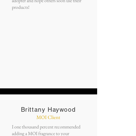
adopter and hope others soon use their
products!
Brittany Haywood
MOI Client
I one thousand percent recommended
adding a MOI fragrance to your