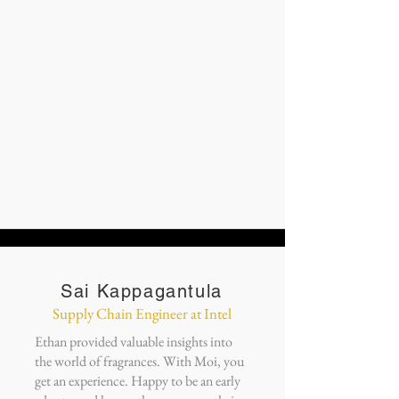
Sai Kappagantula
Supply Chain Engineer at Intel
Ethan provided valuable insights into
the world of fragrances. With Moi, you
get an experience. Happy to be an early