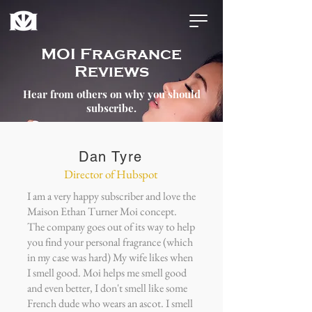
MOI Fragrance
Reviews
Hear from others on why you should
subscribe.
Dan Tyre
Director of Hubspot
I am a very happy subscriber and love the
Maison Ethan Turner Moi concept.
The company goes out of its way to help
you find your personal fragrance (which
in my case was hard) My wife likes when
I smell good. Moi helps me smell good
and even better, I don't smell like some
French dude who wears an ascot. I smell