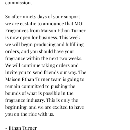
commission. 
So after ninety days of your support 
we are ecstatic to announce that MOI 
Fragrances from Maison Ethan Turner 
is now open for business. This week 
we will begin producing and fulfilling 
orders, and you should have your 
fragrance within the next two weeks. 
We will continue taking orders and 
invite you to send friends our way. The 
Maison Ethan Turner team is going to 
remain committed to pushing the 
bounds of what is possible in the 
fragrance industry. This is only the 
beginning, and we are excited to have 
you on the ride with us.
- Ethan Turner