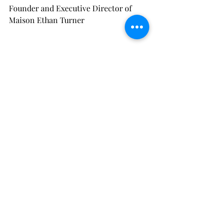
Founder and Executive Director of 
Maison Ethan Turner
Recent Posts
See All