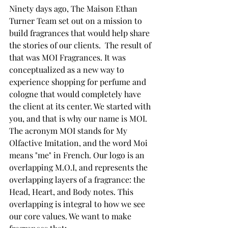
Ninety days ago, The Maison Ethan 
Turner Team set out on a mission to 
build fragrances that would help share 
the stories of our clients.  The result of 
that was MOI Fragrances. It was 
conceptualized as a new way to 
experience shopping for perfume and 
cologne that would completely have 
the client at its center. We started with 
you, and that is why our name is MOI. 
The acronym MOI stands for My 
Olfactive Imitation, and the word Moi 
means "me" in French. Our logo is an 
overlapping M.O.I, and represents the 
overlapping layers of a fragrance: the 
Head, Heart, and Body notes. This 
overlapping is integral to how we see 
our core values. We want to make 