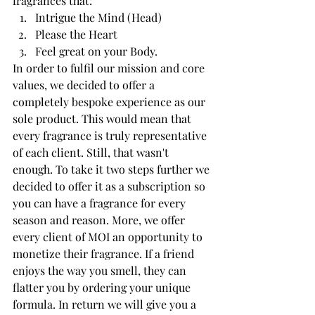
fragrances that:
Intrigue the Mind (Head)
Please the Heart
Feel great on your Body. 
In order to fulfil our mission and core 
values, we decided to offer a 
completely bespoke experience as our 
sole product. This would mean that 
every fragrance is truly representative 
of each client. Still, that wasn't 
enough. To take it two steps further we 
decided to offer it as a subscription so 
you can have a fragrance for every 
season and reason. More, we offer 
every client of MOI an opportunity to 
monetize their fragrance. If a friend 
enjoys the way you smell, they can 
flatter you by ordering your unique 
formula. In return we will give you a 