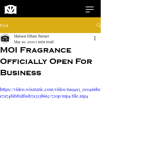
Post
Maison Ethan Turner
May 10, 2021
2 min read
MOI Fragrance
Officially Open For
Business
https://video.wixstatic.com/video/6a9493_ee0466bc
e7a7481b85df91b7a3338662/720p/mp4/file.mp4