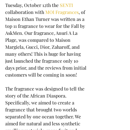
Tuesday, October 12th the 
SENTI
collaboration with 
MOI Fragrances
, of 
Maison Ethan Turner was written as a 
top 11 fragrance to wear for the Fall by 
AskMen. Our fragrance, Anuri A La 
Plage, was compared to Maison 
Margiela, Gucci, Dior, Zaharoff, and 
many others! This is huge for having 
just launched the fragrance only 10 
days prior, and the reviews from initial 
customers will be coming in soon! 
The fragrance was designed to tell the 
story of the African Diaspora. 
Specifically, we aimed to create a 
fragrance that brought two worlds 
separated by one ocean together. We 
aimed for natural and less synthetic 