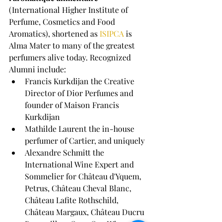
(International Higher Institute of 
Perfume, Cosmetics and Food 
Aromatics), shortened as 
ISIPCA
 is 
Alma Mater to many of the greatest 
perfumers alive today. Recognized 
Alumni include:
Francis Kurkdijan the Creative 
Director of Dior Perfumes and 
founder of Maison Francis 
Kurkdijan
Mathilde Laurent the in-house 
perfumer of Cartier, and uniquely
Alexandre Schmitt the 
International Wine Expert and 
Sommelier for Château d'Yquem, 
Petrus, Château Cheval Blanc, 
Château Lafite Rothschild, 
Château Margaux, Château Ducru 