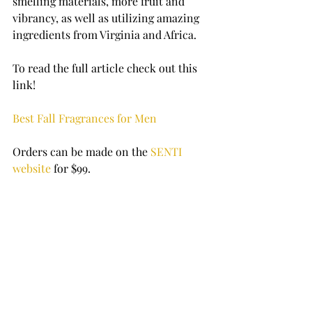
smelling materials, more fruit and 
vibrancy, as well as utilizing amazing 
ingredients from Virginia and Africa.
To read the full article check out this 
link! 
Best Fall Fragrances for Men
Orders can be made on the 
SENTI 
website
 for $99. 