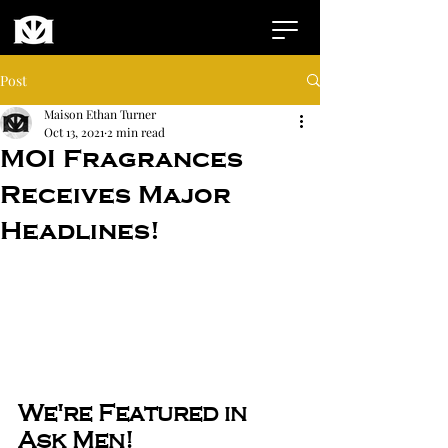
Post
Maison Ethan Turner
Oct 13, 2021
2 min read
MOI Fragrances
Receives Major
Headlines!
We're Featured in 
Ask Men!