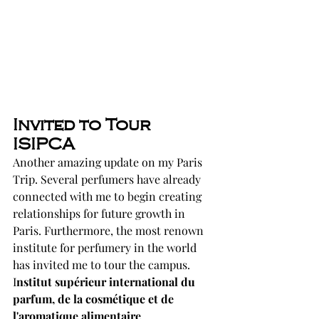
Invited to Tour 
ISIPCA
Another amazing update on my Paris 
Trip. Several perfumers have already 
connected with me to begin creating 
relationships for future growth in 
Paris. Furthermore, the most renown 
institute for perfumery in the world 
has invited me to tour the campus. 
I
nstitut supérieur international du 
parfum, de la cosmétique et de 
l'aromatique alimentaire