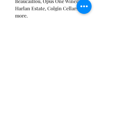
Beaucaillou, Opus One Winery, 
Harlan Estate, Colgin Cellars and 
more.
I will be touring as part of the 
Executive Education Program and 
learning more about opportunities 
available to me for developing as a 
perfumer and business owner. More 
updates will come on the Paris Trip as 
the date approaches.
Recent Posts
See All